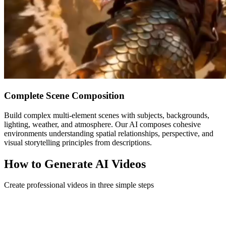
Complete Scene Composition
Build complex multi-element scenes with subjects, backgrounds,
lighting, weather, and atmosphere. Our AI composes cohesive
environments understanding spatial relationships, perspective, and
visual storytelling principles from descriptions.
How to Generate AI Videos
Create professional videos in three simple steps
1
Choose Creation Mode