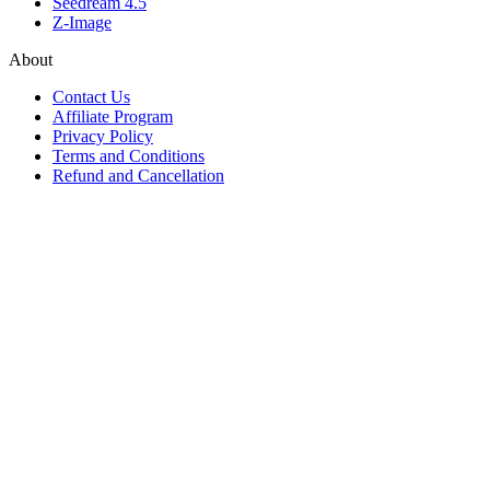
Seedream 4.5
Z-Image
About
Contact Us
Affiliate Program
Privacy Policy
Terms and Conditions
Refund and Cancellation