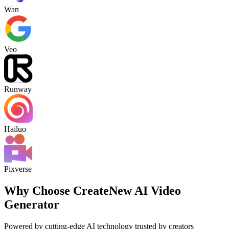
Wan
Veo
Runway
Hailuo
Pixverse
Why Choose CreateNew AI Video
Generator
Powered by cutting-edge AI technology trusted by creators