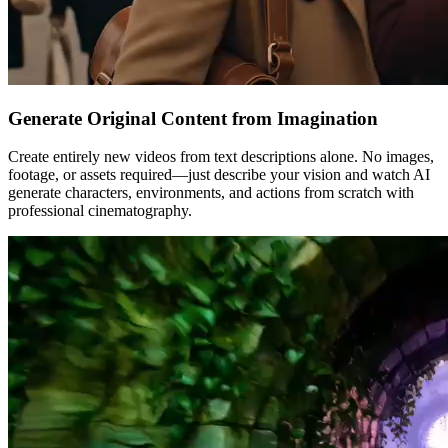
Generate Original Content from Imagination
Create entirely new videos from text descriptions alone. No images,
footage, or assets required—just describe your vision and watch AI
generate characters, environments, and actions from scratch with
professional cinematography.