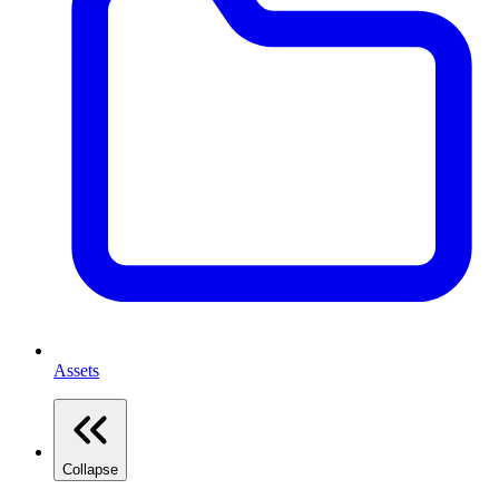
Assets
Collapse