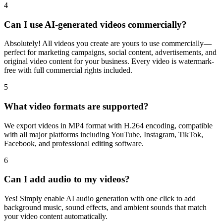
4
Can I use AI-generated videos commercially?
Absolutely! All videos you create are yours to use commercially—
perfect for marketing campaigns, social content, advertisements, and
original video content for your business. Every video is watermark-
free with full commercial rights included.
5
What video formats are supported?
We export videos in MP4 format with H.264 encoding, compatible
with all major platforms including YouTube, Instagram, TikTok,
Facebook, and professional editing software.
6
Can I add audio to my videos?
Yes! Simply enable AI audio generation with one click to add
background music, sound effects, and ambient sounds that match
your video content automatically.