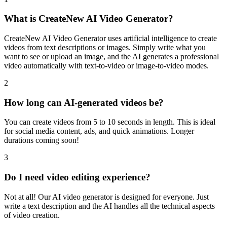
What is CreateNew AI Video Generator?
CreateNew AI Video Generator uses artificial intelligence to create
videos from text descriptions or images. Simply write what you
want to see or upload an image, and the AI generates a professional
video automatically with text-to-video or image-to-video modes.
2
How long can AI-generated videos be?
You can create videos from 5 to 10 seconds in length. This is ideal
for social media content, ads, and quick animations. Longer
durations coming soon!
3
Do I need video editing experience?
Not at all! Our AI video generator is designed for everyone. Just
write a text description and the AI handles all the technical aspects
of video creation.