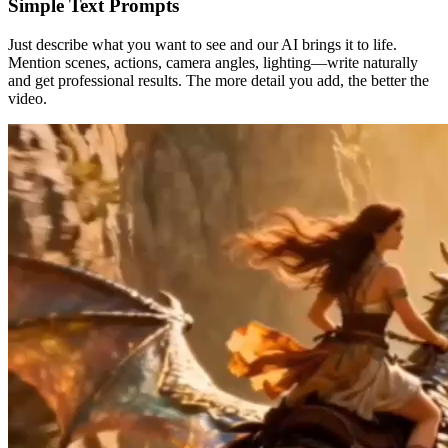
Simple Text Prompts
Just describe what you want to see and our AI brings it to life.
Mention scenes, actions, camera angles, lighting—write naturally
and get professional results. The more detail you add, the better the
video.