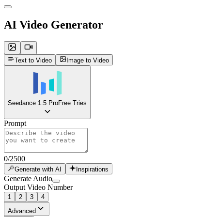
AI Video Generator
Text to Video
Image to Video
Seedance 1.5 Pro
Free Tries
Prompt
0
/
2500
Generate with AI
Inspirations
Generate Audio
Output Video Number
1
2
3
4
Advanced