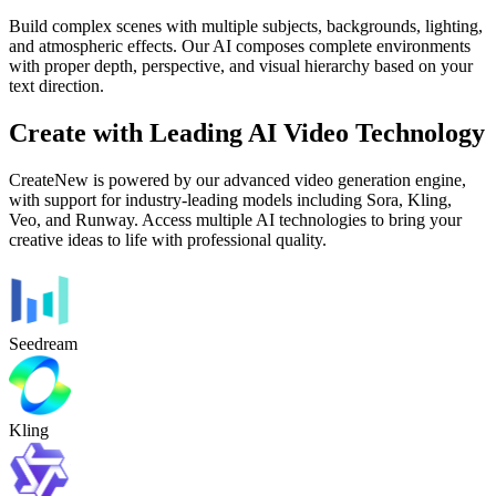
Build complex scenes with multiple subjects, backgrounds, lighting,
and atmospheric effects. Our AI composes complete environments
with proper depth, perspective, and visual hierarchy based on your
text direction.
Create with Leading AI Video Technology
CreateNew is powered by our advanced video generation engine,
with support for industry-leading models including Sora, Kling,
Veo, and Runway. Access multiple AI technologies to bring your
creative ideas to life with professional quality.
Seedream
Kling