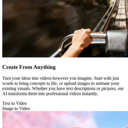
Create From Anything
Turn your ideas into videos however you imagine. Start with just
words to bring concepts to life, or upload images to animate your
existing visuals. Whether you have text descriptions or pictures, our
AI transforms them into professional videos instantly.
Text to Video
Image to Video