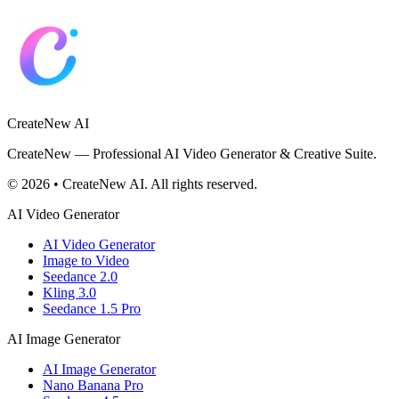
CreateNew AI
CreateNew — Professional AI Video Generator & Creative Suite.
© 2026 • CreateNew AI. All rights reserved.
AI Video Generator
AI Video Generator
Image to Video
Seedance 2.0
Kling 3.0
Seedance 1.5 Pro
AI Image Generator
AI Image Generator
Nano Banana Pro