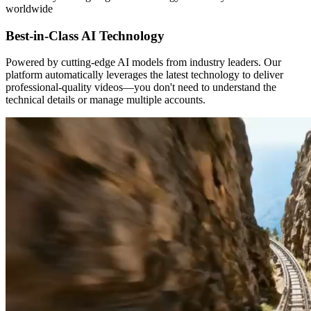
worldwide
Best-in-Class AI Technology
Powered by cutting-edge AI models from industry leaders. Our
platform automatically leverages the latest technology to deliver
professional-quality videos—you don't need to understand the
technical details or manage multiple accounts.