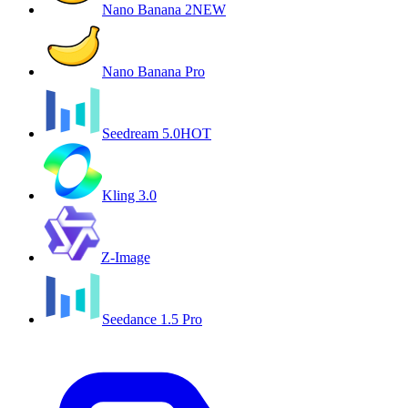
Nano Banana 2
NEW
Nano Banana Pro
Seedream 5.0
HOT
Kling 3.0
Z-Image
Seedance 1.5 Pro