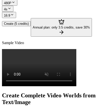
480P
4s
16:9
Create (5 credits)
Annual plan: only 3.5 credits, save 30%
Sample Video
Create Complete Video Worlds from
Text/Image