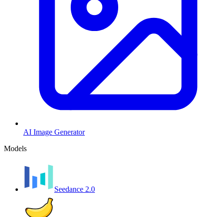
AI Image Generator
Models
Seedance 2.0