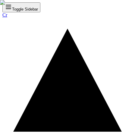
Toggle Sidebar
Cr