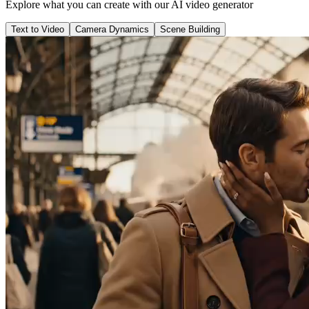
Explore what you can create with our AI video generator
Text to Video
Camera Dynamics
Scene Building