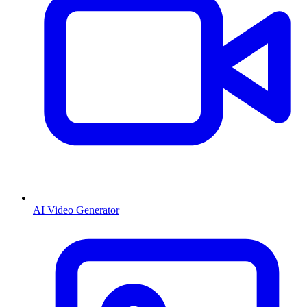
AI Video Generator