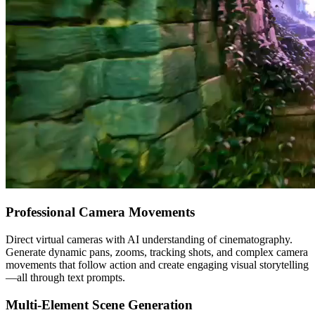
Professional Camera Movements
Direct virtual cameras with AI understanding of cinematography.
Generate dynamic pans, zooms, tracking shots, and complex camera
movements that follow action and create engaging visual storytelling
—all through text prompts.
Multi-Element Scene Generation