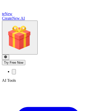
te
New
CreateNew AI
Try Free Now
AI Tools