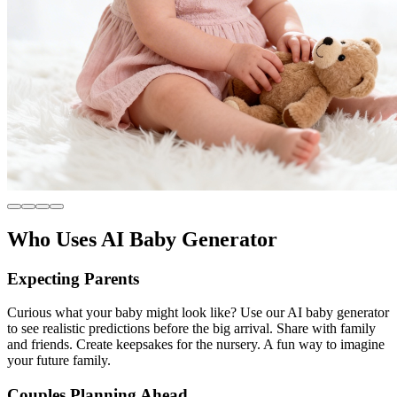
Who Uses AI Baby Generator
Expecting Parents
Curious what your baby might look like? Use our AI baby generator
to see realistic predictions before the big arrival. Share with family
and friends. Create keepsakes for the nursery. A fun way to imagine
your future family.
Couples Planning Ahead