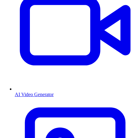
AI Video Generator