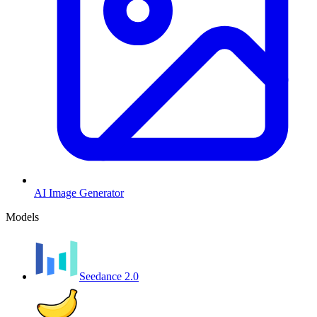
AI Image Generator
Models
Seedance 2.0