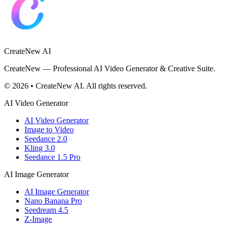
CreateNew AI
CreateNew — Professional AI Video Generator & Creative Suite.
© 2026 • CreateNew AI. All rights reserved.
AI Video Generator
AI Video Generator
Image to Video
Seedance 2.0
Kling 3.0
Seedance 1.5 Pro
AI Image Generator
AI Image Generator
Nano Banana Pro
Seedream 4.5
Z-Image