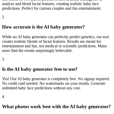
analyze and blend facial features, creating realistic baby face
predictions. Perfect for curious couples and fun entertainment.
2
How accurate is the AI baby generator?
While no AI baby generator can perfectly predict genetics, our tool
creates realistic blends of facial features. Results are meant for
entertainment and fun, not medical or scientific predictions. Many
users find the results surprisingly believable.
3
Is the AI baby generator free to use?
Yes! Our AI baby generator is completely free. No signup required.
No credit card needed. No watermarks on your results. Generate
unlimited baby face predictions without any cost.
4
What photos work best with the AI baby generator?