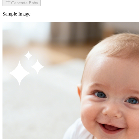
Generate Baby
Sample Image