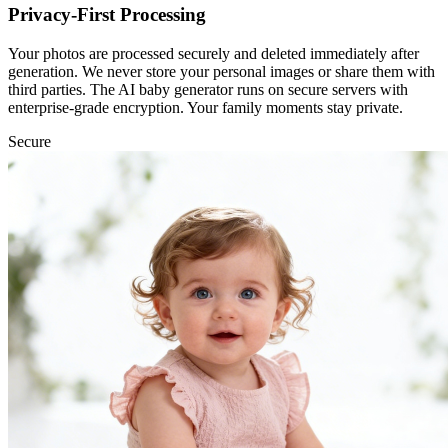
Privacy-First Processing
Your photos are processed securely and deleted immediately after
generation. We never store your personal images or share them with
third parties. The AI baby generator runs on secure servers with
enterprise-grade encryption. Your family moments stay private.
Secure