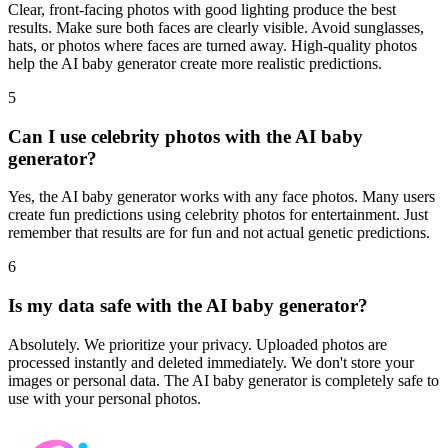
Clear, front-facing photos with good lighting produce the best
results. Make sure both faces are clearly visible. Avoid sunglasses,
hats, or photos where faces are turned away. High-quality photos
help the AI baby generator create more realistic predictions.
5
Can I use celebrity photos with the AI baby
generator?
Yes, the AI baby generator works with any face photos. Many users
create fun predictions using celebrity photos for entertainment. Just
remember that results are for fun and not actual genetic predictions.
6
Is my data safe with the AI baby generator?
Absolutely. We prioritize your privacy. Uploaded photos are
processed instantly and deleted immediately. We don't store your
images or personal data. The AI baby generator is completely safe to
use with your personal photos.