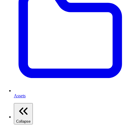
Assets
Collapse