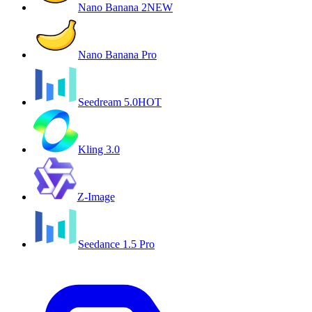
Nano Banana 2
NEW
Nano Banana Pro
Seedream 5.0
HOT
Kling 3.0
Z-Image
Seedance 1.5 Pro