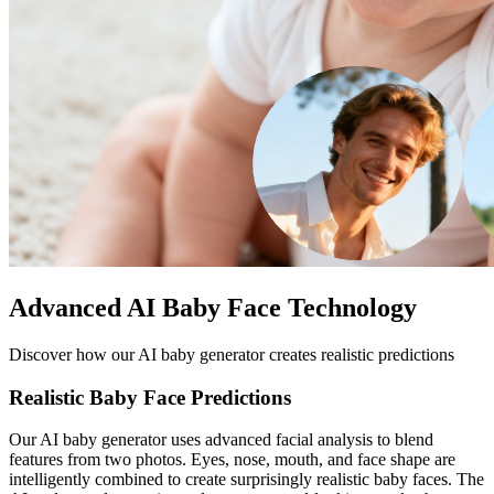
Advanced AI Baby Face Technology
Discover how our AI baby generator creates realistic predictions
Realistic Baby Face Predictions
Our AI baby generator uses advanced facial analysis to blend
features from two photos. Eyes, nose, mouth, and face shape are
intelligently combined to create surprisingly realistic baby faces. The