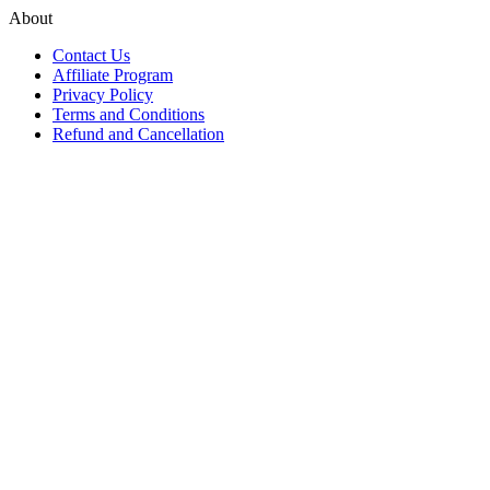
About
Contact Us
Affiliate Program
Privacy Policy
Terms and Conditions
Refund and Cancellation