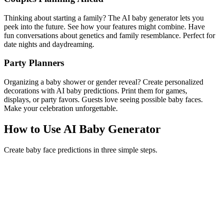
Thinking about starting a family? The AI baby generator lets you
peek into the future. See how your features might combine. Have
fun conversations about genetics and family resemblance. Perfect for
date nights and daydreaming.
Party Planners
Organizing a baby shower or gender reveal? Create personalized
decorations with AI baby predictions. Print them for games,
displays, or party favors. Guests love seeing possible baby faces.
Make your celebration unforgettable.
How to Use AI Baby Generator
Create baby face predictions in three simple steps.
1
Upload Two Photos
Select clear, front-facing photos of two people. Good lighting and
visible faces help the AI baby generator create better predictions.