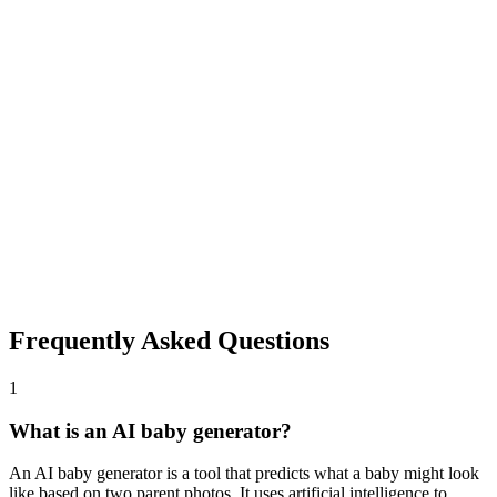
2
Generate Baby Face
Click generate and wait a few seconds. The AI baby generator
blends facial features from both photos to create a realistic baby
face.
3
Download and Share
Save your predicted baby face instantly. Share with family, friends,
or on social media. No watermarks, completely free.
Frequently Asked Questions
1
What is an AI baby generator?
An AI baby generator is a tool that predicts what a baby might look
like based on two parent photos. It uses artificial intelligence to