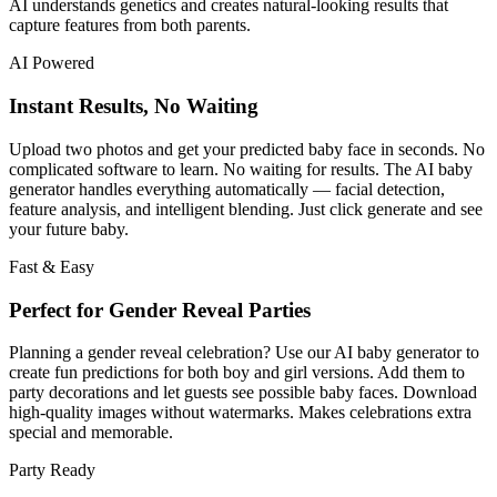
AI understands genetics and creates natural-looking results that
capture features from both parents.
AI Powered
Instant Results, No Waiting
Upload two photos and get your predicted baby face in seconds. No
complicated software to learn. No waiting for results. The AI baby
generator handles everything automatically — facial detection,
feature analysis, and intelligent blending. Just click generate and see
your future baby.
Fast & Easy
Perfect for Gender Reveal Parties
Planning a gender reveal celebration? Use our AI baby generator to
create fun predictions for both boy and girl versions. Add them to
party decorations and let guests see possible baby faces. Download
high-quality images without watermarks. Makes celebrations extra
special and memorable.
Party Ready