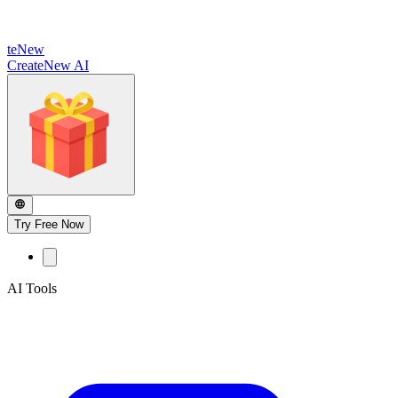
te
New
CreateNew AI
Try Free Now
AI Tools