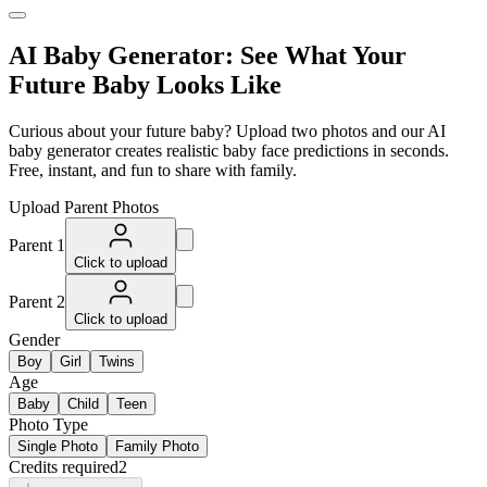
AI Baby Generator: See What Your
Future Baby Looks Like
Curious about your future baby? Upload two photos and our AI
baby generator creates realistic baby face predictions in seconds.
Free, instant, and fun to share with family.
Upload Parent Photos
Parent 1
Click to upload
Parent 2
Click to upload
Gender
Boy
Girl
Twins
Age
Baby
Child
Teen
Photo Type
Single Photo
Family Photo
Credits required
2