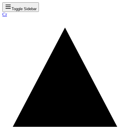
Toggle Sidebar
Cr